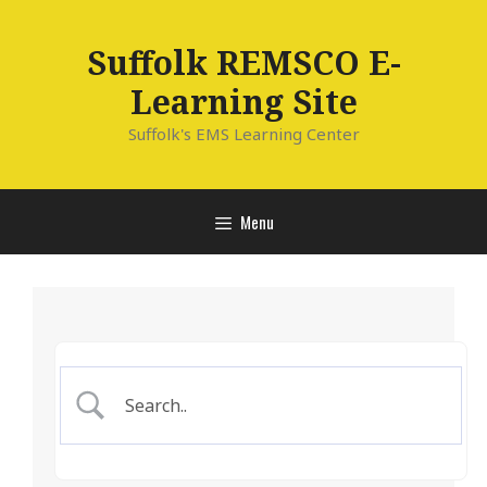
Skip
to
Suffolk REMSCO E-
content
Learning Site
Suffolk's EMS Learning Center
Menu