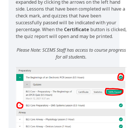
expanded by clicking the arrows on the left hand
side. Lessons that have been completed will have a
check mark, and quizzes that have been
successfully passed will be indicated with your
percentage. When the
Certificate
button is clicked,
the quiz report will open and may be printed.
Please Note: SCEMS Staff has access to course progress
for all students.