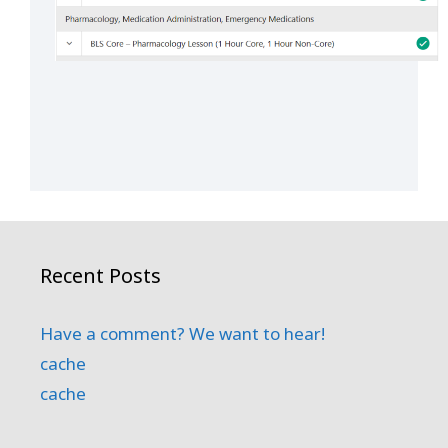
Recent Posts
Have a comment? We want to hear!
cache
cache