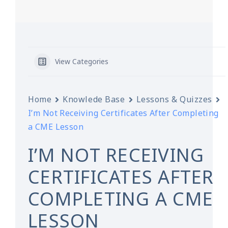
View Categories
Home
Knowlede Base
Lessons & Quizzes
I’m Not Receiving Certificates After Completing
a CME Lesson
I’M NOT RECEIVING
CERTIFICATES AFTER
COMPLETING A CME
LESSON