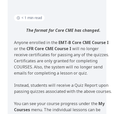
< 1 min read
The format for Core CME has changed.
Anyone enrolled in the
EMT-B Core CME Course I
or the
CFR Core CME Course I
will no longer
receive certificates for passing any of the quizzes.
Certificates are only granted for completing
COURSES. Also, the system will no longer send
emails for completing a lesson or quiz.
Instead, students will receive a Quiz Report upon
passing quizzes associated with the above courses.
You can see your course progress under the
My
Courses
menu. The individual lessons can be