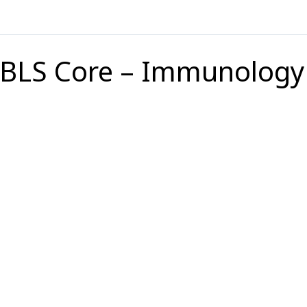
BLS Core – Immunology