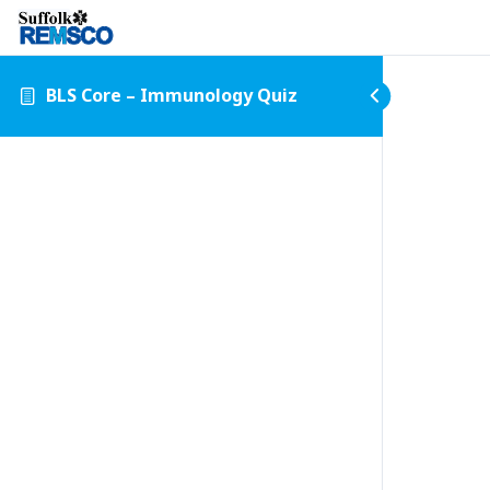
BLS Core – Immunology Quiz