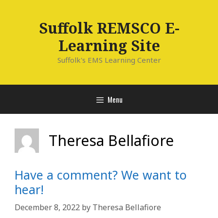
Skip
to
Suffolk REMSCO E-
content
Learning Site
Suffolk's EMS Learning Center
Menu
Theresa Bellafiore
Have a comment? We want to
hear!
December 8, 2022
by
Theresa Bellafiore