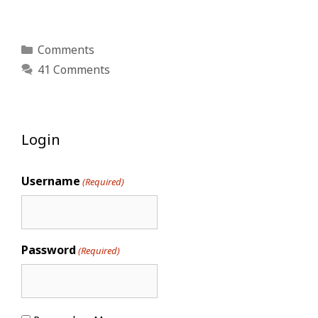
Categories
Comments
41 Comments
Login
Username
(Required)
Password
(Required)