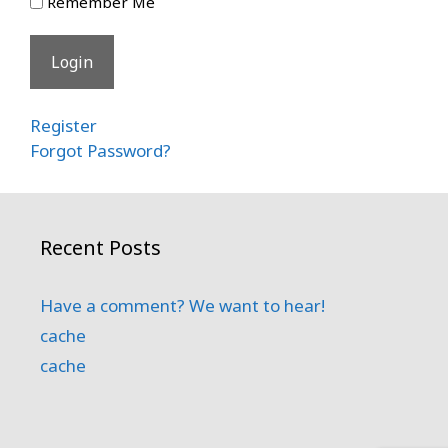
Remember Me
Register
Forgot Password?
Recent Posts
Have a comment? We want to hear!
cache
cache