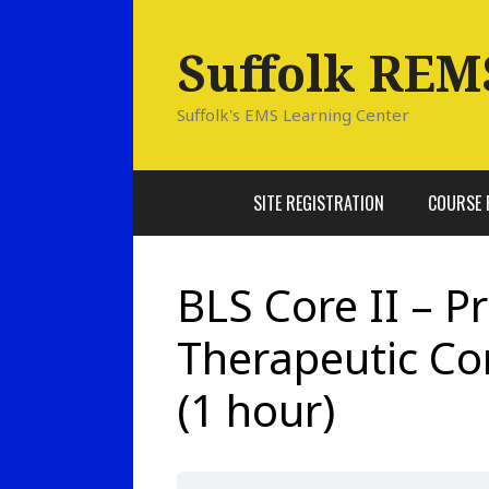
Skip
to
Suffolk REM
content
Suffolk's EMS Learning Center
SITE REGISTRATION
COURSE 
BLS Core II – P
Therapeutic C
(1 hour)