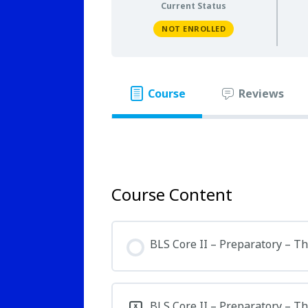
Current Status
NOT ENROLLED
Course
Reviews
Course Content
BLS Core II – Preparatory – T
BLS Core II – Preparatory – T