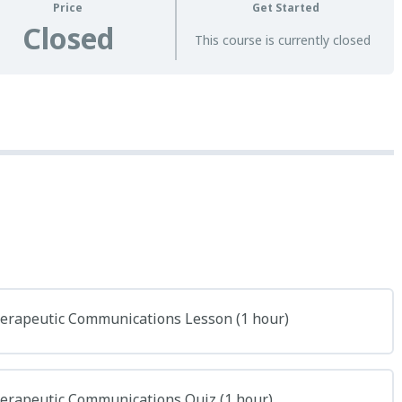
Price
Get Started
Closed
This course is currently closed
herapeutic Communications Lesson (1 hour)
herapeutic Communications Quiz (1 hour)