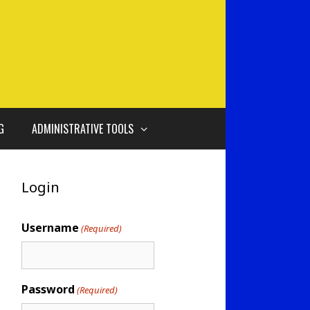
G
ADMINISTRATIVE TOOLS
Login
Username
(Required)
Password
(Required)