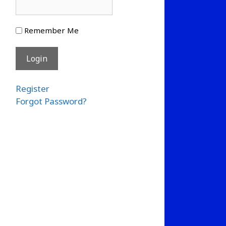
Remember Me
Register
Forgot Password?