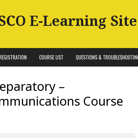
SCO E-Learning Site
REGISTRATION
COURSE LIST
QUESTIONS & TROUBLESHOOTIN
reparatory –
ommunications Course