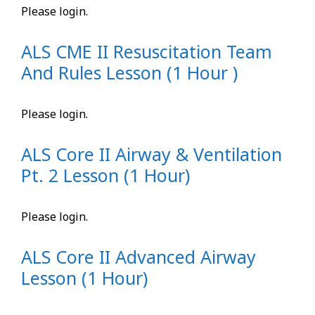
Please login.
ALS CME II Resuscitation Team
And Rules Lesson (1 Hour )
Please login.
ALS Core II Airway & Ventilation
Pt. 2 Lesson (1 Hour)
Please login.
ALS Core II Advanced Airway
Lesson (1 Hour)