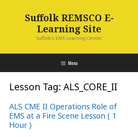
Skip
to
Suffolk REMSCO E-
content
Learning Site
Suffolk's EMS Learning Center
Menu
Lesson Tag:
ALS_CORE_II
ALS CME II Operations Role of
EMS at a Fire Scene Lesson ( 1
Hour )