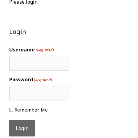
Please login.
Login
Username
(Required)
Password
(Required)
Remember Me