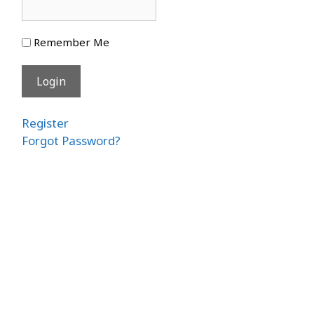
Remember Me
Register
Forgot Password?