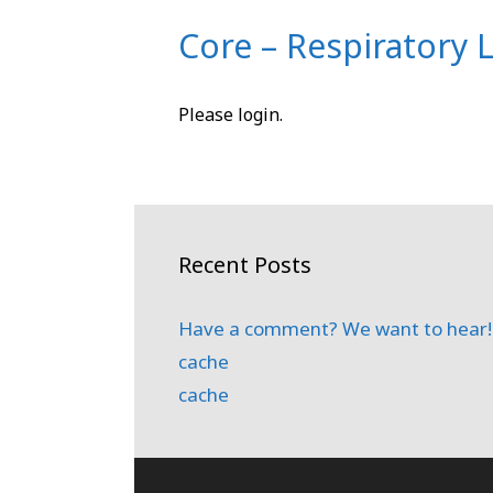
Core – Respiratory 
Please login.
Recent Posts
Have a comment? We want to hear!
cache
cache