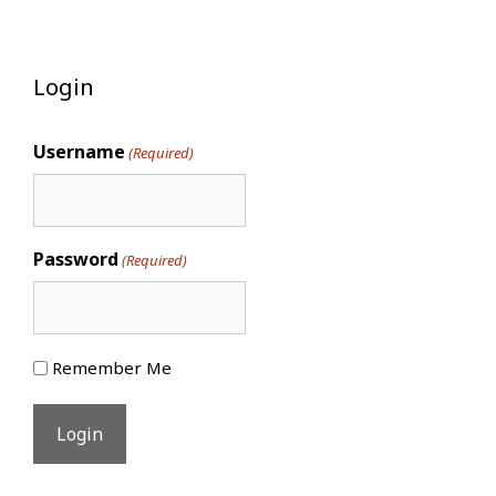
Login
Username
(Required)
Password
(Required)
Remember Me