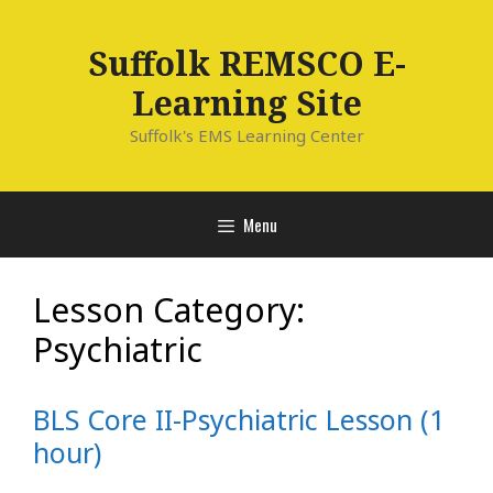
Skip
to
Suffolk REMSCO E-
content
Learning Site
Suffolk's EMS Learning Center
Menu
Lesson Category:
Psychiatric
BLS Core II-Psychiatric Lesson (1
hour)