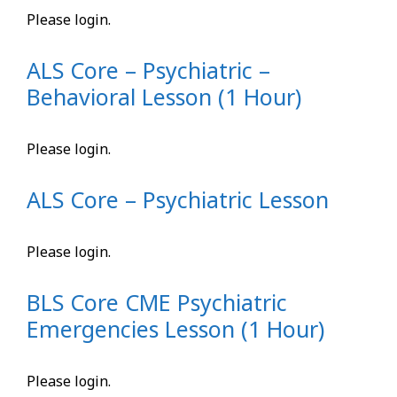
Please login.
ALS Core – Psychiatric –
Behavioral Lesson (1 Hour)
Please login.
ALS Core – Psychiatric Lesson
Please login.
BLS Core CME Psychiatric
Emergencies Lesson (1 Hour)
Please login.