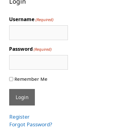
Login
Username
(Required)
Password
(Required)
Remember Me
Register
Forgot Password?