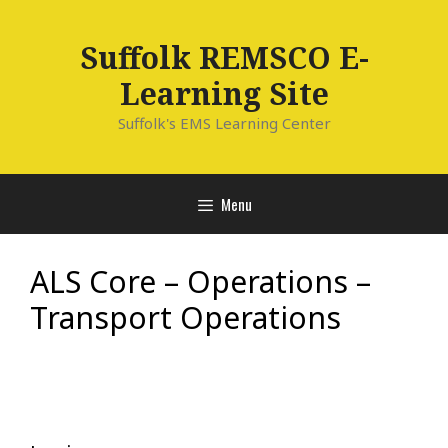
Skip
to
Suffolk REMSCO E-
content
Learning Site
Suffolk's EMS Learning Center
Menu
ALS Core – Operations –
Transport Operations