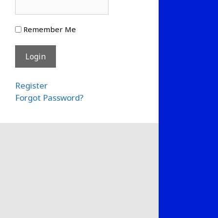
Remember Me
Register
Forgot Password?