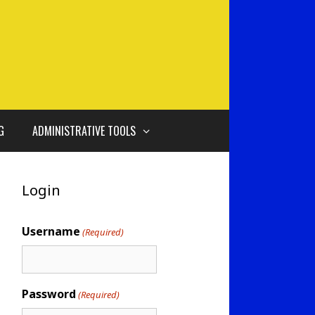
G
ADMINISTRATIVE TOOLS
Login
Username
(Required)
Password
(Required)