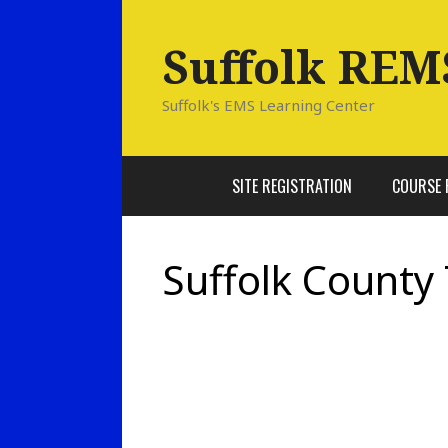
Skip
to
Suffolk REM
content
Suffolk's EMS Learning Center
SITE REGISTRATION
COURSE 
Suffolk County