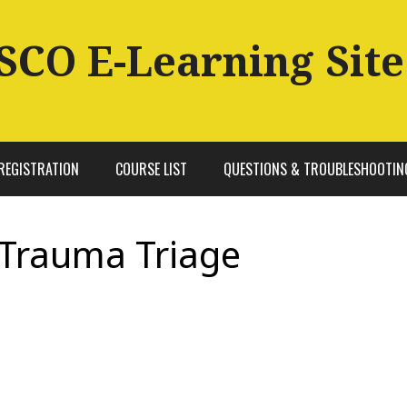
SCO E-Learning Site
REGISTRATION
COURSE LIST
QUESTIONS & TROUBLESHOOTIN
 Trauma Triage