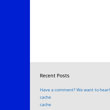
Recent Posts
Have a comment? We want to hear!
cache
cache