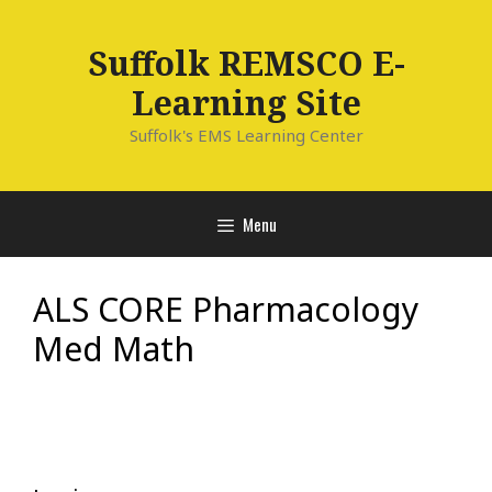
Skip
to
Suffolk REMSCO E-
content
Learning Site
Suffolk's EMS Learning Center
Menu
ALS CORE Pharmacology
Med Math