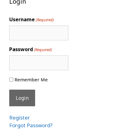
Login
Username
(Required)
Password
(Required)
Remember Me
Register
Forgot Password?