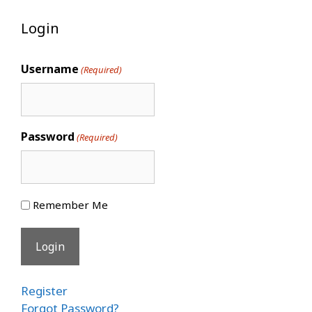
Login
Username
(Required)
Password
(Required)
Remember Me
Register
Forgot Password?