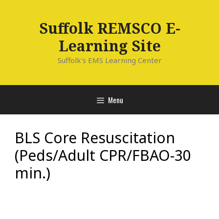
Skip
to
Suffolk REMSCO E-
content
Learning Site
Suffolk's EMS Learning Center
Menu
BLS Core Resuscitation
(Peds/Adult CPR/FBAO-30
min.)