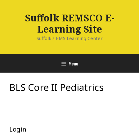
Skip
to
Suffolk REMSCO E-
content
Learning Site
Suffolk's EMS Learning Center
Menu
BLS Core II Pediatrics
Login