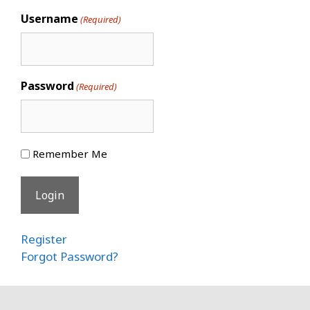
Username
(Required)
Password
(Required)
Remember Me
Register
Forgot Password?