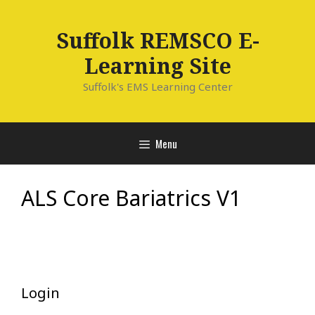
Skip
to
Suffolk REMSCO E-
content
Learning Site
Suffolk's EMS Learning Center
Menu
ALS Core Bariatrics V1
Login