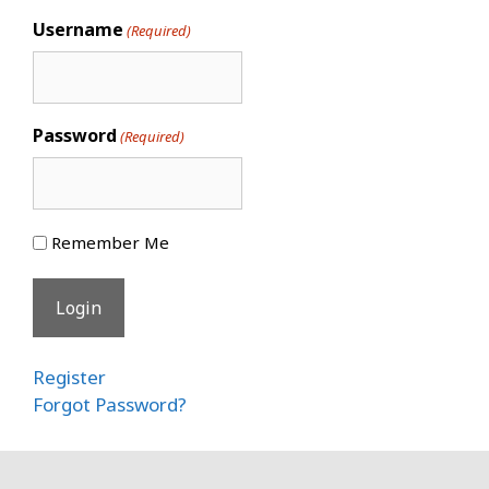
Username
(Required)
Password
(Required)
Remember Me
Register
Forgot Password?