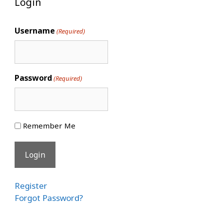
Login
Username
(Required)
Password
(Required)
Remember Me
Register
Forgot Password?