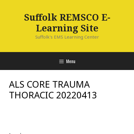
Skip
to
Suffolk REMSCO E-
content
Learning Site
Suffolk's EMS Learning Center
Menu
ALS CORE TRAUMA
THORACIC 20220413