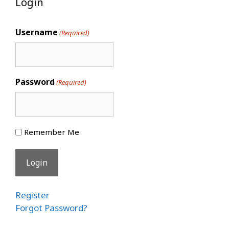
Login
Username
(Required)
Password
(Required)
Remember Me
Register
Forgot Password?