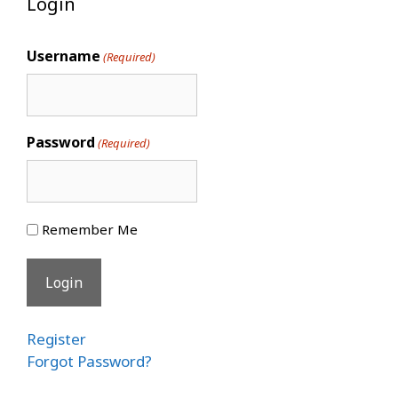
Login
Username
(Required)
Password
(Required)
Remember Me
Register
Forgot Password?