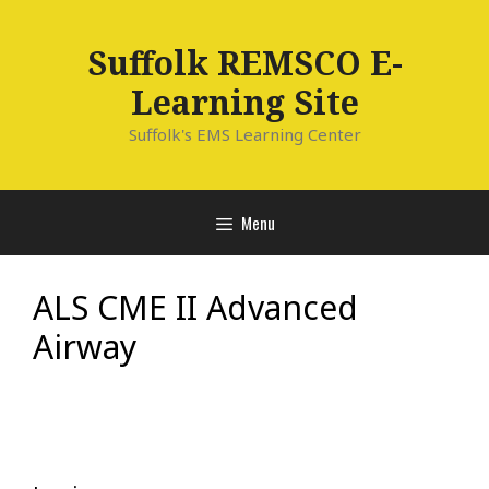
Skip
to
Suffolk REMSCO E-
content
Learning Site
Suffolk's EMS Learning Center
Menu
ALS CME II Advanced
Airway