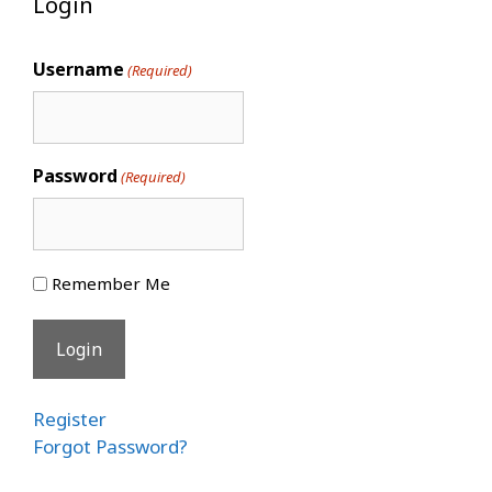
Login
Username
(Required)
Password
(Required)
Remember Me
Register
Forgot Password?