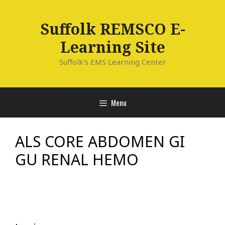
Skip
to
Suffolk REMSCO E-
content
Learning Site
Suffolk's EMS Learning Center
Menu
ALS CORE ABDOMEN GI
GU RENAL HEMO