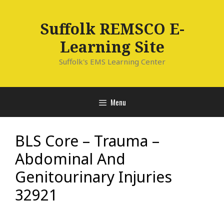
Skip
to
Suffolk REMSCO E-
content
Learning Site
Suffolk's EMS Learning Center
Menu
BLS Core – Trauma –
Abdominal And
Genitourinary Injuries
32921