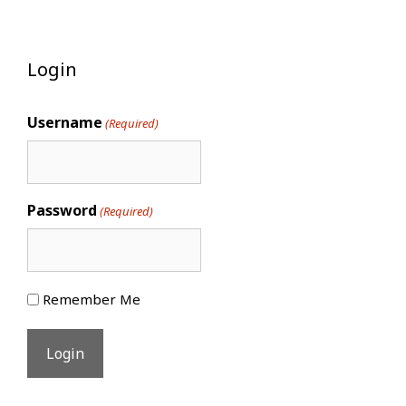
Login
Username
(Required)
Password
(Required)
Remember Me