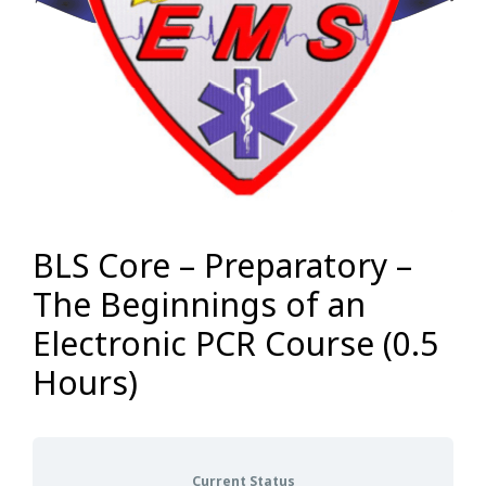
BLS Core – Preparatory –
The Beginnings of an
Electronic PCR Course (0.5
Hours)
Current Status