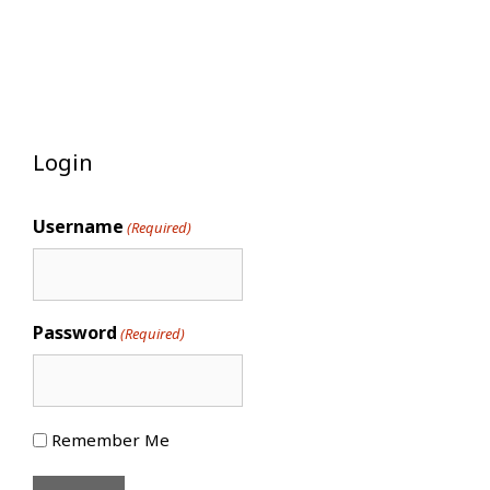
Login
Username
(Required)
Password
(Required)
Remember Me