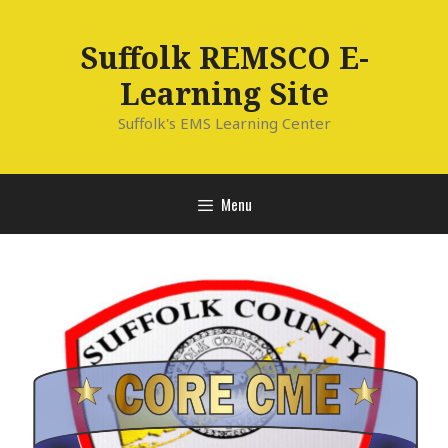
Skip
to
Suffolk REMSCO E-
content
Learning Site
Suffolk's EMS Learning Center
Menu