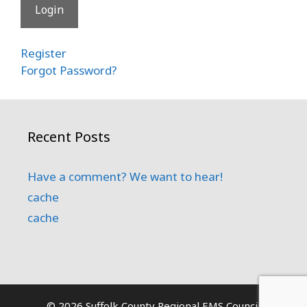
Register
Forgot Password?
Recent Posts
Have a comment? We want to hear!
cache
cache
© 2026 Suffolk County Regional EMS Council