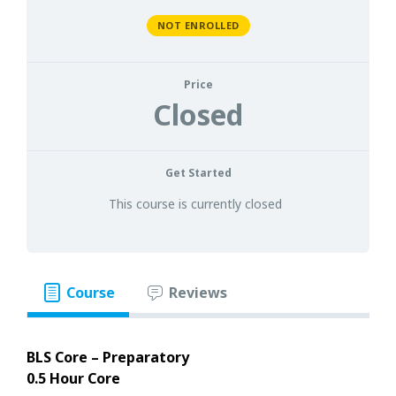
NOT ENROLLED
Price
Closed
Get Started
This course is currently closed
Course
Reviews
BLS Core – Preparatory
0.5 Hour Core