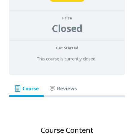
Price
Closed
Get Started
This course is currently closed
Course
Reviews
Course Content