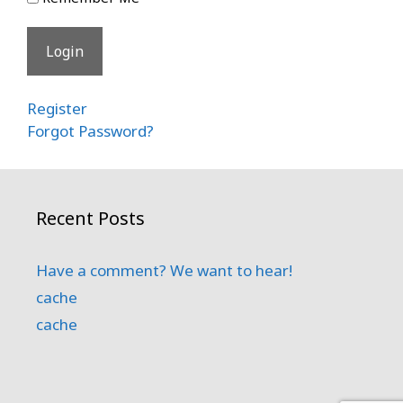
Register
Forgot Password?
Recent Posts
Have a comment? We want to hear!
cache
cache