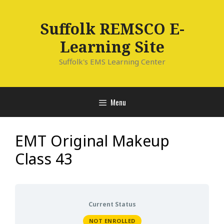
Skip
to
Suffolk REMSCO E-
content
Learning Site
Suffolk's EMS Learning Center
Menu
EMT Original Makeup
Class 43
Current Status
NOT ENROLLED