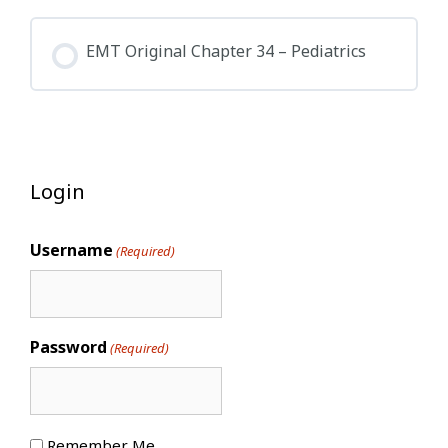
EMT Original Chapter 34 – Pediatrics
Login
Username
(Required)
Password
(Required)
Remember Me