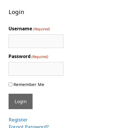
Login
Username
(Required)
Password
(Required)
Remember Me
Register
Forgot Password?