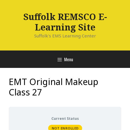
Skip
to
Suffolk REMSCO E-
content
Learning Site
Suffolk's EMS Learning Center
Menu
EMT Original Makeup
Class 27
Current Status
NOT ENROLLED