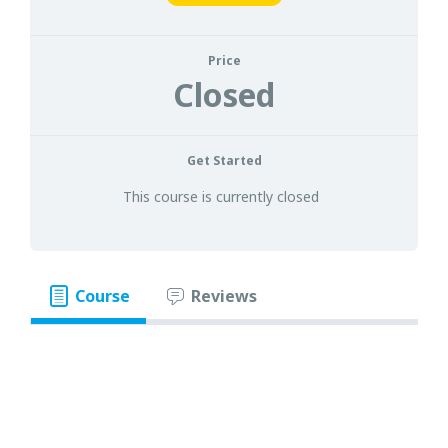
Price
Closed
Get Started
This course is currently closed
Course
Reviews