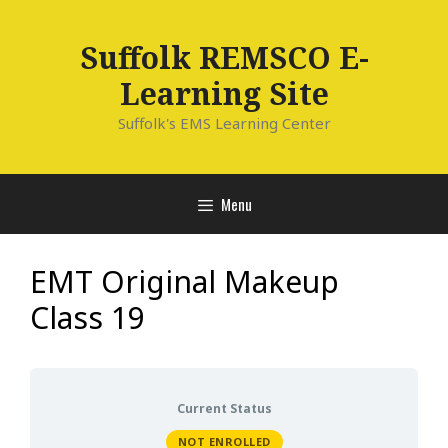
Skip
to
Suffolk REMSCO E-
content
Learning Site
Suffolk's EMS Learning Center
Menu
EMT Original Makeup
Class 19
Current Status
NOT ENROLLED