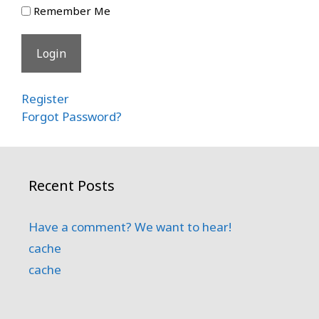
Remember Me
Register
Forgot Password?
Recent Posts
Have a comment? We want to hear!
cache
cache