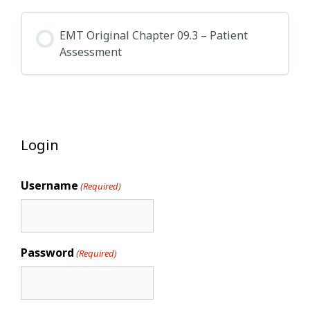
EMT Original Chapter 09.3 – Patient
Assessment
Login
Username
(Required)
Password
(Required)