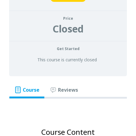
Price
Closed
Get Started
This course is currently closed
Course
Reviews
Course Content