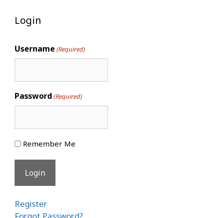
Login
Username
(Required)
Password
(Required)
Remember Me
Register
Forgot Password?