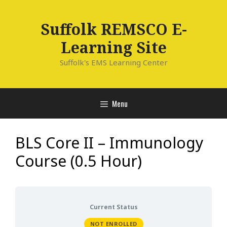
Skip
to
Suffolk REMSCO E-
content
Learning Site
Suffolk's EMS Learning Center
Menu
BLS Core II – Immunology
Course (0.5 Hour)
Current Status
NOT ENROLLED