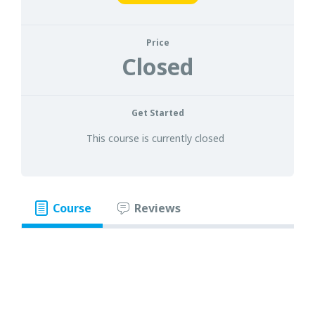
Price
Closed
Get Started
This course is currently closed
Course
Reviews