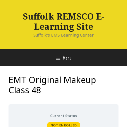
Skip
to
Suffolk REMSCO E-
content
Learning Site
Suffolk's EMS Learning Center
Menu
EMT Original Makeup
Class 48
Current Status
NOT ENROLLED