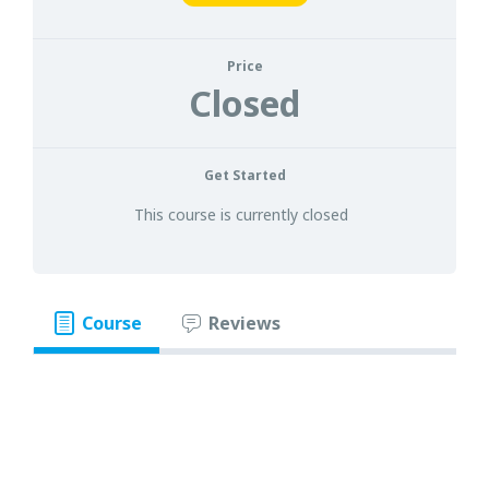
Price
Closed
Get Started
This course is currently closed
Course
Reviews