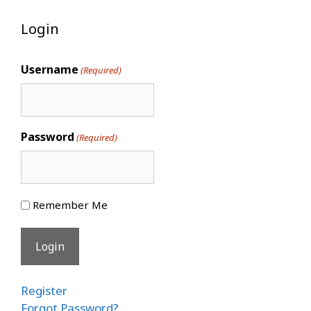
Login
Username
(Required)
Password
(Required)
Remember Me
Register
Forgot Password?