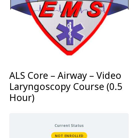
ALS Core – Airway – Video
Laryngoscopy Course (0.5
Hour)
Current Status
NOT ENROLLED