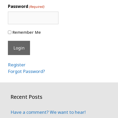
Password
(Required)
Remember Me
Register
Forgot Password?
Recent Posts
Have a comment? We want to hear!