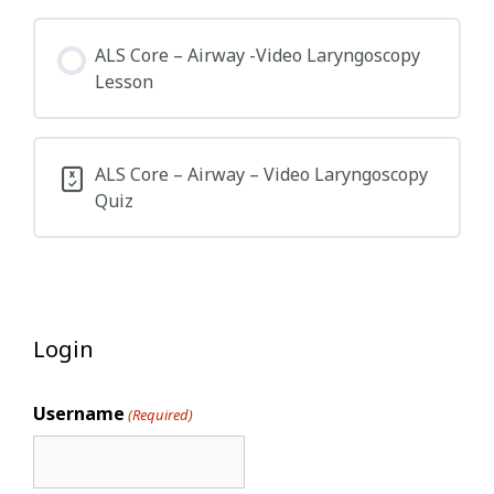
ALS Core – Airway -Video Laryngoscopy
Lesson
ALS Core – Airway – Video Laryngoscopy
Quiz
Login
Username
(Required)