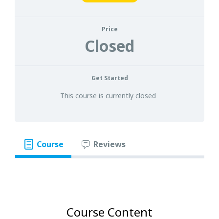
Price
Closed
Get Started
This course is currently closed
Course
Reviews
Course Content