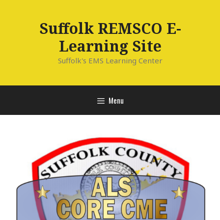
Skip
to
Suffolk REMSCO E-
content
Learning Site
Suffolk's EMS Learning Center
Menu