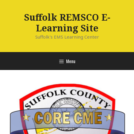
Skip
to
Suffolk REMSCO E-
content
Learning Site
Suffolk's EMS Learning Center
Menu