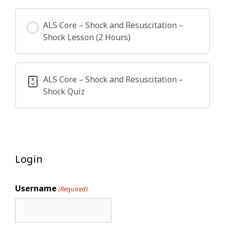
ALS Core – Shock and Resuscitation –
Shock Lesson (2 Hours)
ALS Core – Shock and Resuscitation –
Shock Quiz
Login
Username
(Required)