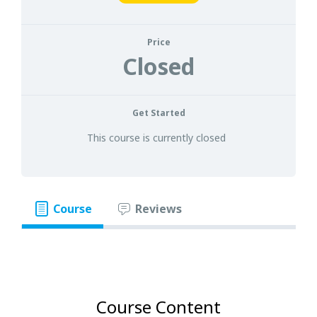
Price
Closed
Get Started
This course is currently closed
Course
Reviews
Course Content