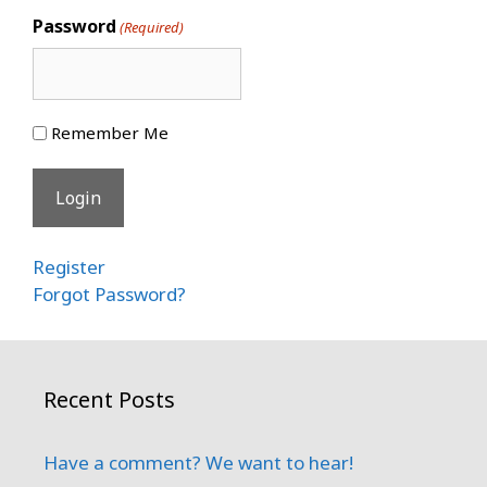
Password
(Required)
Remember Me
Register
Forgot Password?
Recent Posts
Have a comment? We want to hear!