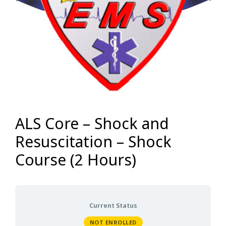
ALS Core – Shock and
Resuscitation – Shock
Course (2 Hours)
Current Status
NOT ENROLLED