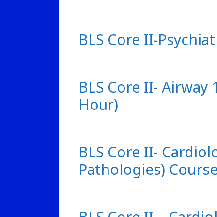
BLS Core II-Psychiat
BLS Core II- Airway
Hour)
BLS Core II- Cardiol
Pathologies) Course
BLS Core II – Cardio