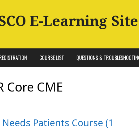
SCO E-Learning Site
REGISTRATION
COURSE LIST
QUESTIONS & TROUBLESHOOTIN
R Core CME
l Needs Patients Course (1