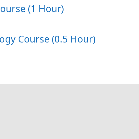
Course (1 Hour)
logy Course (0.5 Hour)