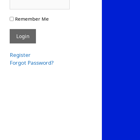
Remember Me
Register
Forgot Password?