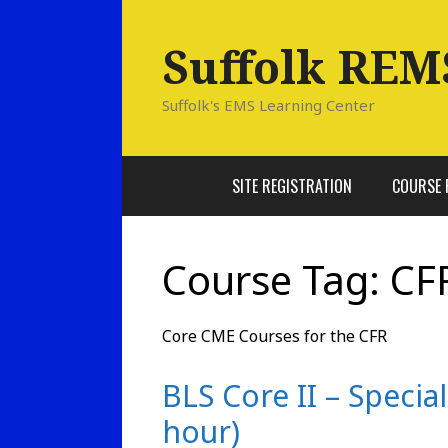
Skip
to
Suffolk REM
content
Suffolk's EMS Learning Center
SITE REGISTRATION
COURSE 
Course Tag:
CF
Core CME Courses for the CFR
BLS Core II – Specia
hour)