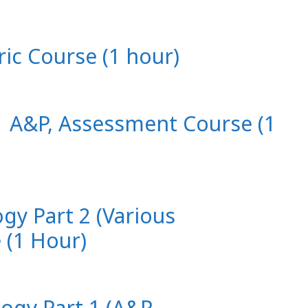
ric Course (1 hour)
 1 A&P, Assessment Course (1
ogy Part 2 (Various
 (1 Hour)
logy Part 1 (A&P,