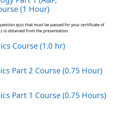
ourse (1 Hour)
uestion quiz that must be passed for your certificate of
iz is obtained from the presentation.
ics Course (1.0 hr)
rics Part 2 Course (0.75 Hour)
rics Part 1 Course (0.75 Hours)