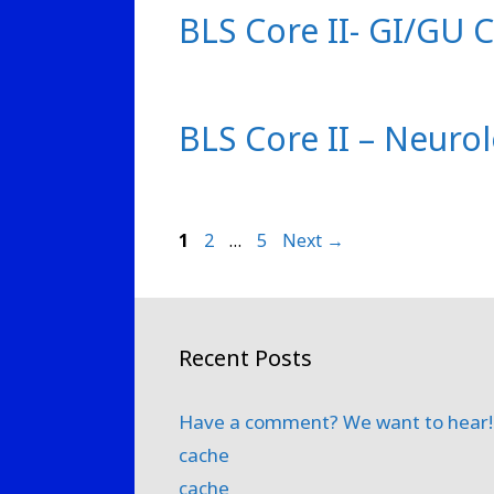
BLS Core II- GI/GU 
BLS Core II – Neuro
Page
Page
Page
1
2
…
5
Next
→
Recent Posts
Have a comment? We want to hear!
cache
cache