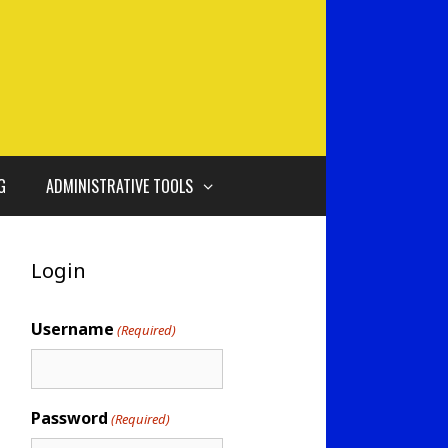
G
ADMINISTRATIVE TOOLS
Login
Username
(Required)
Password
(Required)