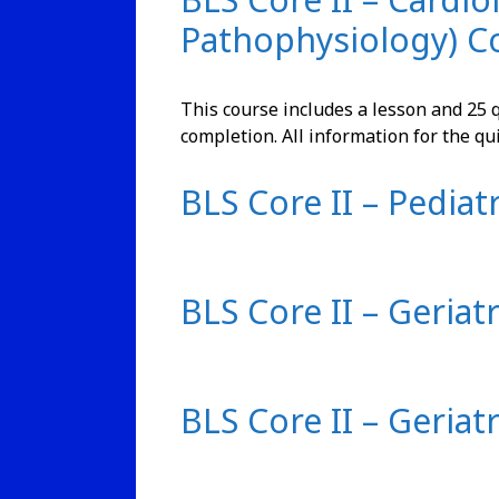
Pathophysiology) C
This course includes a lesson and 25 q
completion. All information for the qu
BLS Core II – Pediatr
BLS Core II – Geriat
BLS Core II – Geriat