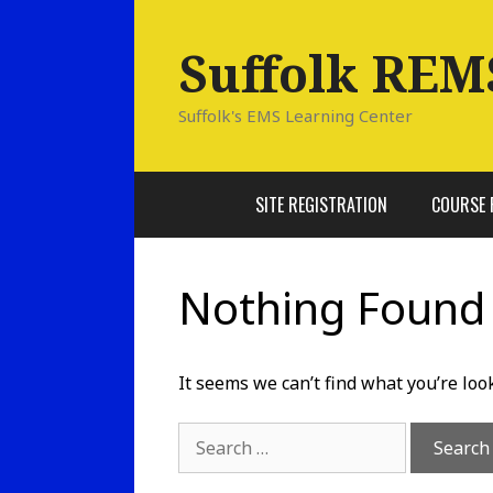
Skip
to
Suffolk REM
content
Suffolk's EMS Learning Center
SITE REGISTRATION
COURSE 
Nothing Found
It seems we can’t find what you’re loo
Search
for: