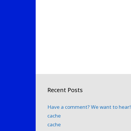
Recent Posts
Have a comment? We want to hear!
cache
cache