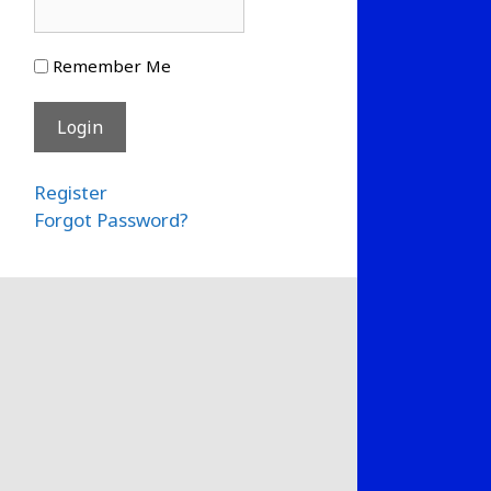
Remember Me
Register
Forgot Password?