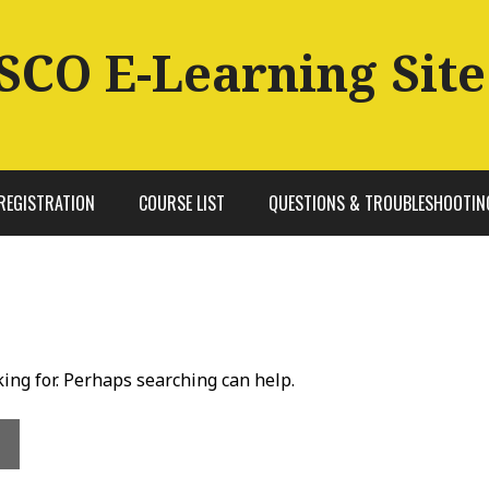
SCO E-Learning Site
REGISTRATION
COURSE LIST
QUESTIONS & TROUBLESHOOTIN
king for. Perhaps searching can help.