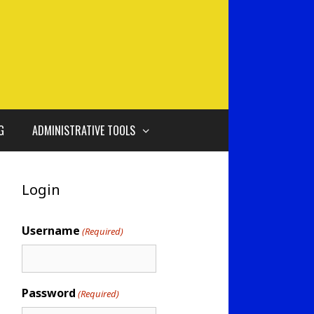
G
ADMINISTRATIVE TOOLS
Login
Username
(Required)
Password
(Required)