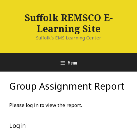
Skip
to
Suffolk REMSCO E-
content
Learning Site
Suffolk's EMS Learning Center
Menu
Group Assignment Report
Please log in to view the report.
Login