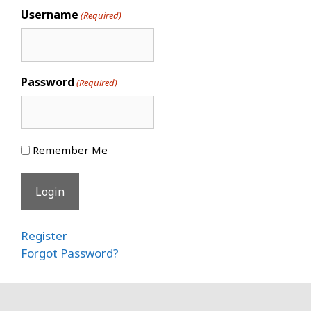
Username
(Required)
Password
(Required)
Remember Me
Register
Forgot Password?